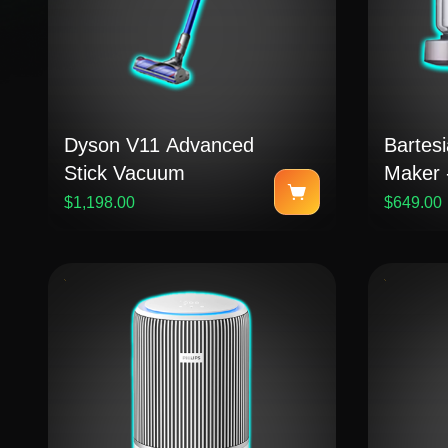
Dyson V11 Advanced
Bartesi
Stick Vacuum
Maker -
Steel
$1,198.00
$649.00