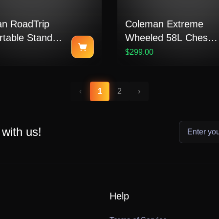
n RoadTrip
Coleman Extreme
rtable Stand-
Wheeled 58L Chest
pane Grill
Cooler
$299.00
‹
1
2
›
 with us!
Help