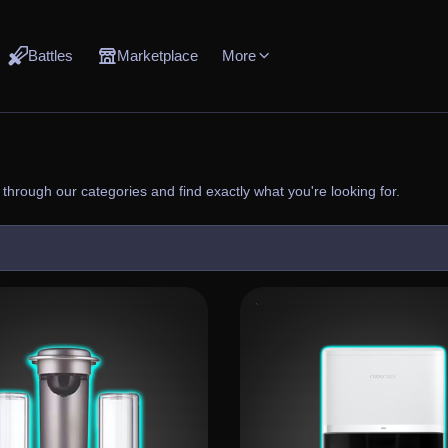
Battles
Marketplace
More
through our categories and find exactly what you're looking for.