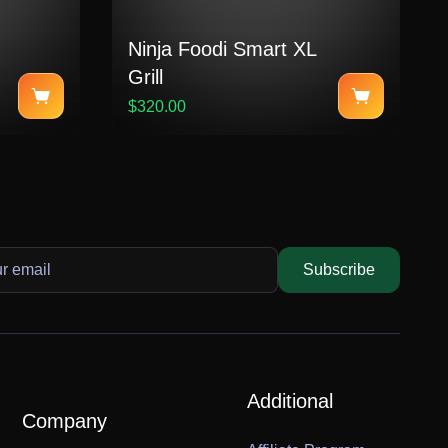
Ninja Foodi Smart XL
Grill
$320.00
Subscribe
Additional
Company