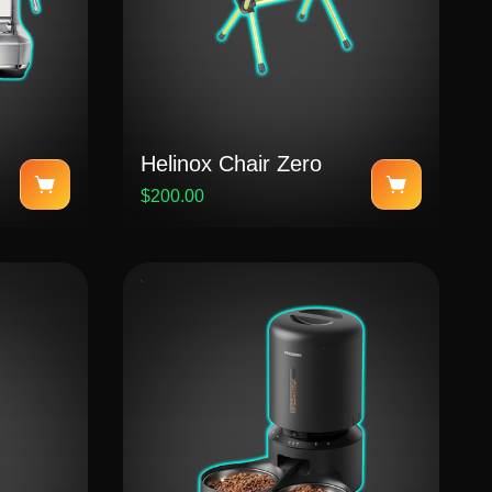
Helinox Chair Zero
$200.00