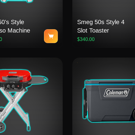
0's Style
Smeg 50s Style 4
so Machine
Slot Toaster
0
$340.00