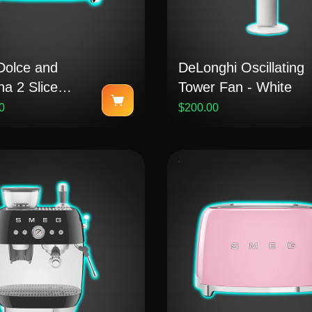
olce and
DeLonghi Oscillating
a 2 Slice
Tower Fan - White
 - Blu
0
$200.00
rraneo