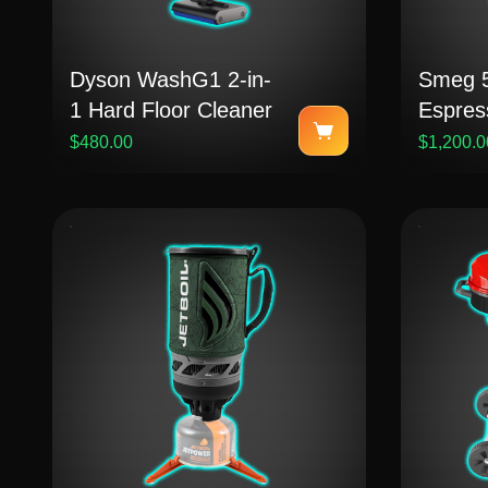
Dyson WashG1 2-in-
Smeg 5
1 Hard Floor Cleaner
Espres
$480.00
$1,200.0