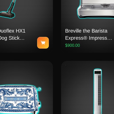
Duoflex HX1
Breville the Barista
Dog Stick
Express® Impress
m
Manual Coffee
$900.00
Machine (Stainless
Steel)