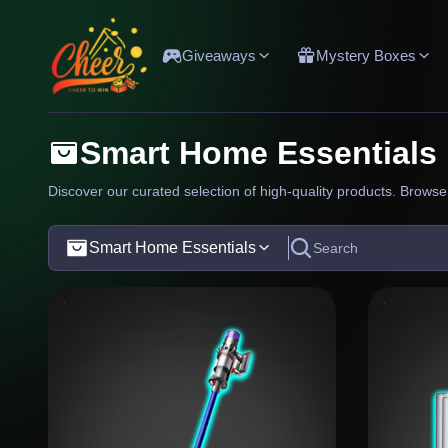
Giveaways
Mystery Boxes
Smart Home Essentials
Discover our curated selection of high-quality products. Browse 
Smart Home Essentials