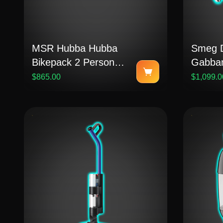
MSR Hubba Hubba
Smeg D
Bikepack 2 Person
Gabban
Bikepacking Tent
Toaster
$865.00
$1,099.0
Medite