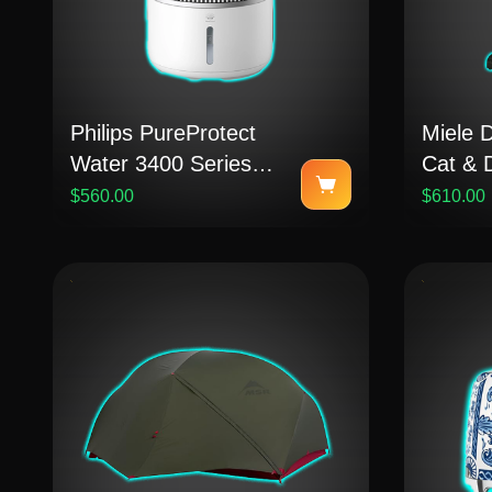
Philips PureProtect
Miele 
Water 3400 Series
Cat & 
Smart Air Purifier and
Vacuu
$560.00
$610.00
Humidifier