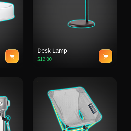
Desk Lamp
$12.00