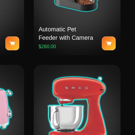
Automatic Pet
Feeder with Camera
$260.00