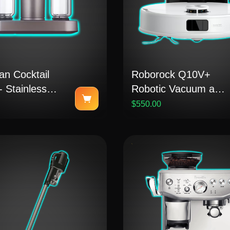
an Cocktail
Roborock Q10V+
 Stainless
Robotic Vacuum and
Mop
$550.00