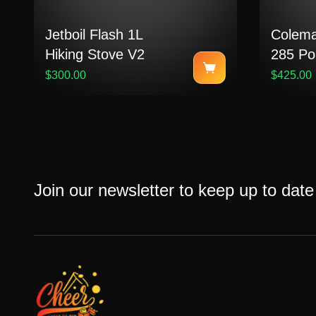
Jetboil Flash 1L
Colema
Hiking Stove V2
285 Po
Up Pro
$300.00
$425.00
Join our newsletter to keep up to date