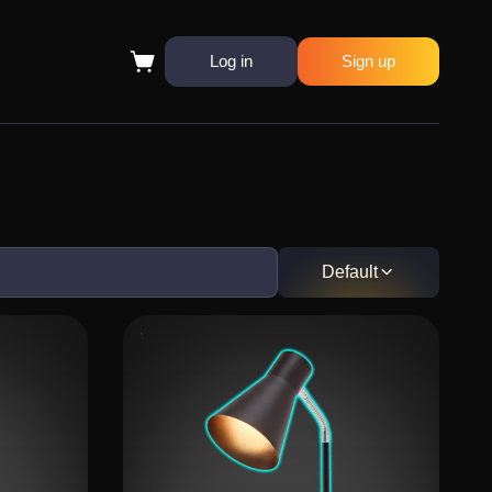
Log in
Sign up
Default