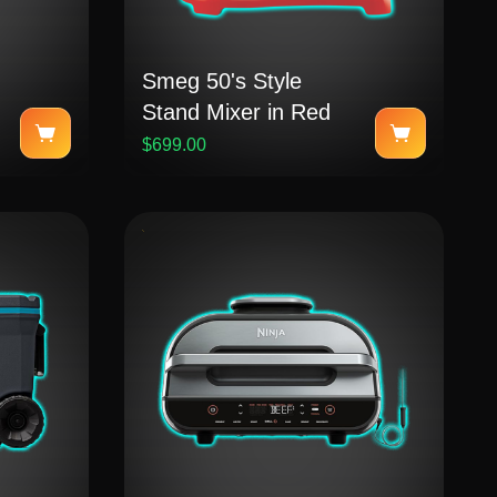
Smeg 50's Style
Stand Mixer in Red
$699.00