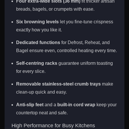
Four extra-wide slots (36 mm)
fit thicker artisan
breads, bagels, or crumpets with ease.
Six browning levels
let you fine-tune crispness
exactly how you like it.
Dedicated functions
for Defrost, Reheat, and
Bagel ensure even, controlled heating every time.
Self-centring racks
guarantee uniform toasting
for every slice.
Removable stainless-steel crumb trays
make
clean-up quick and easy.
Anti-slip feet
and a
built-in cord wrap
keep your
countertop neat and safe.
High Performance for Busy Kitchens