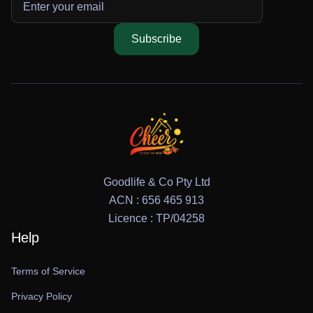
Subscribe
Goodlife & Co Pty Ltd
ACN : 656 465 913
Licence : TP/04258
Help
Terms of Service
Privacy Policy