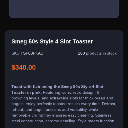
Smeg 50s Style 4 Slot Toaster
SKU:
TSF03PKAU
100
products in stock
$340.00
Toast with flair using the Smeg 50s Style 4-Slot
Toaster in pink.
Featuring iconic retro design, 6
browning levels, and extra-wide slots for thick bread and
bagels, enjoy perfectly toasted results every time. Defrost,
reheat, and bagel functions add versatility, while
removable crumb tray ensures easy cleaning. Stainless
steel construction, chrome detailing. Style meets function.