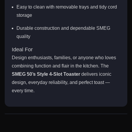
Easy to clean with removable trays and tidy cord
storage
Durable construction and dependable SMEG
quality
Ideal For
Design enthusiasts, families, or anyone who loves
combining function and flair in the kitchen. The
SMEG 50’s Style 4-Slot Toaster
delivers iconic
design, everyday reliability, and perfect toast —
every time.