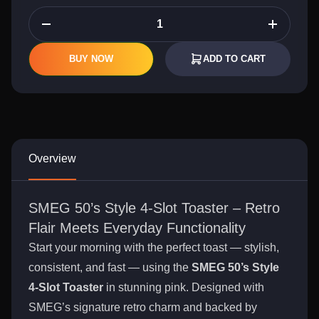
BUY NOW
ADD TO CART
Overview
SMEG 50’s Style 4-Slot Toaster – Retro
Flair Meets Everyday Functionality
Start your morning with the perfect toast — stylish,
consistent, and fast — using the
SMEG 50’s Style
4-Slot Toaster
in stunning pink. Designed with
SMEG’s signature retro charm and backed by