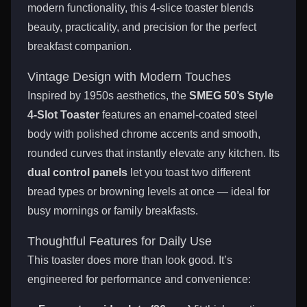
modern functionality, this 4-slice toaster blends
beauty, practicality, and precision for the perfect
breakfast companion.
Vintage Design with Modern Touches
Inspired by 1950s aesthetics, the
SMEG 50’s Style
4-Slot Toaster
features an enamel-coated steel
body with polished chrome accents and smooth,
rounded curves that instantly elevate any kitchen. Its
dual control panels
let you toast two different
bread types or browning levels at once — ideal for
busy mornings or family breakfasts.
Thoughtful Features for Daily Use
This toaster does more than look good. It’s
engineered for performance and convenience: