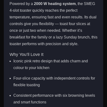
Powered by a
2000 W heating system
, the SMEG
4-slot toaster quickly reaches the perfect
temperature, ensuring fast and even results. Its dual
controls give you flexibility — toast four slices at
once or just two when needed. Whether it’s
breakfast for the family or a lazy Sunday brunch, this
toaster performs with precision and style.
Why You’ll Love It
Iconic pink retro design that adds charm and
colour to your kitchen
Four-slice capacity with independent controls for
flexible toasting
Consistent performance with six browning levels
and smart functions