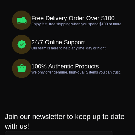
Free Delivery Order Over $100
Enjoy fast, free shipping when you spend $100 or more
24/7 Online Support
Our team is here to help anytime, day or night
100% Authentic Products
We only offer genuine, high-quality items you can trust.
Join our newsletter to keep up to date
with us!