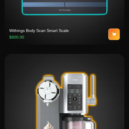
Withings Body Scan Smart Scale
$800.00