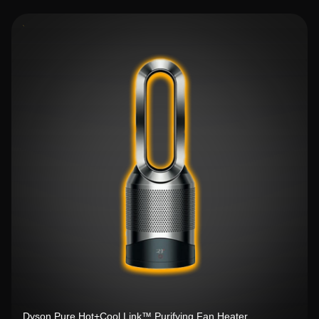
Dyson Pure Hot+Cool Link™ Purifying Fan Heater