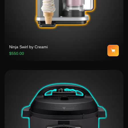
Ninja Swirl by Creami
$550.00