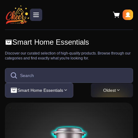
Smart Home Essentials
Discover our curated selection of high-quality products. Browse through our
categories and find exactly what you're looking for.
Smart Home Essentials
Oldest