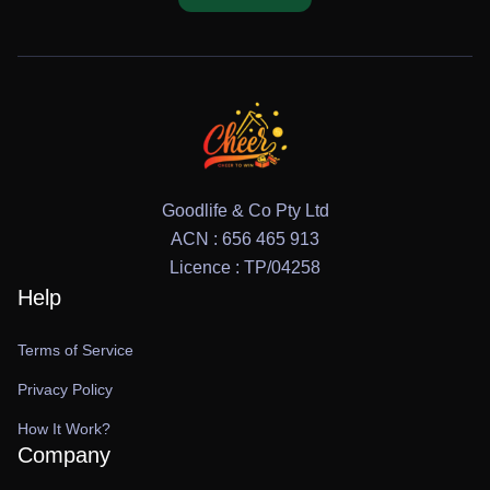
Goodlife & Co Pty Ltd
ACN : 656 465 913
Licence : TP/04258
Help
Terms of Service
Privacy Policy
How It Work?
Company