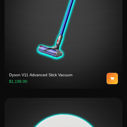
Dyson V11 Advanced Stick Vacuum
$1,198.00