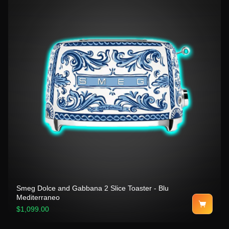
Smeg Dolce and Gabbana 2 Slice Toaster - Blu
Mediterraneo
$1,099.00