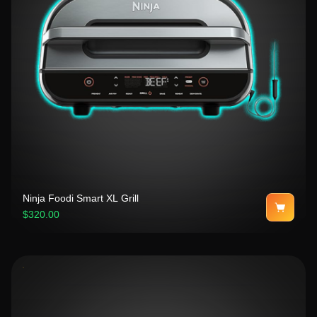
Ninja Foodi Smart XL Grill
$320.00