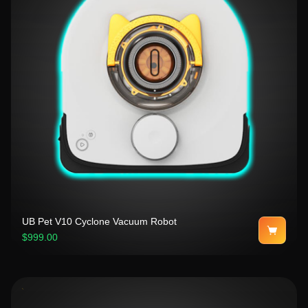
UB Pet V10 Cyclone Vacuum Robot
$999.00