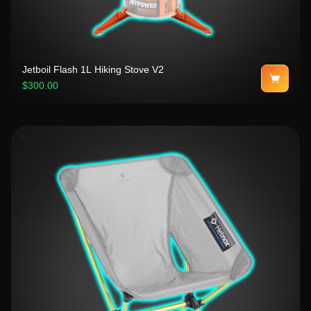
Jetboil Flash 1L Hiking Stove V2
$300.00