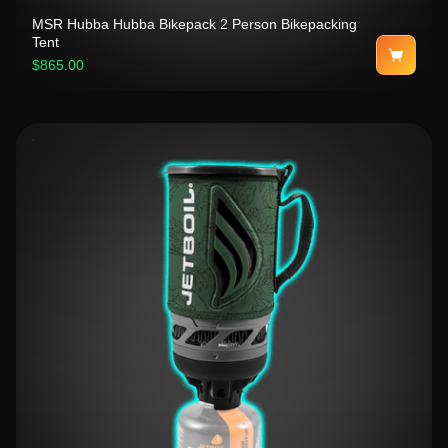
MSR Hubba Hubba Bikepack 2 Person Bikepacking
Tent
$865.00