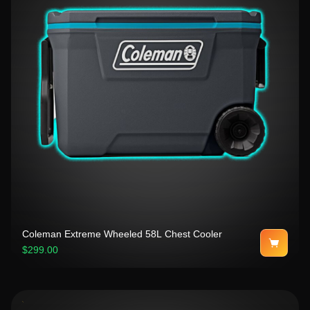
Coleman Extreme Wheeled 58L Chest Cooler
$299.00