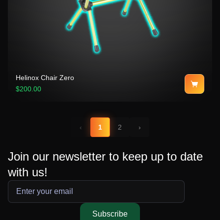
Helinox Chair Zero
$200.00
‹
1
2
›
Join our newsletter to keep up to date
with us!
Subscribe