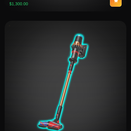
$1,300.00