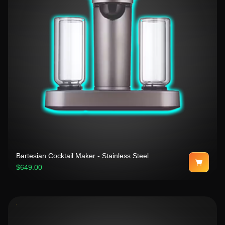
Bartesian Cocktail Maker - Stainless Steel
$649.00