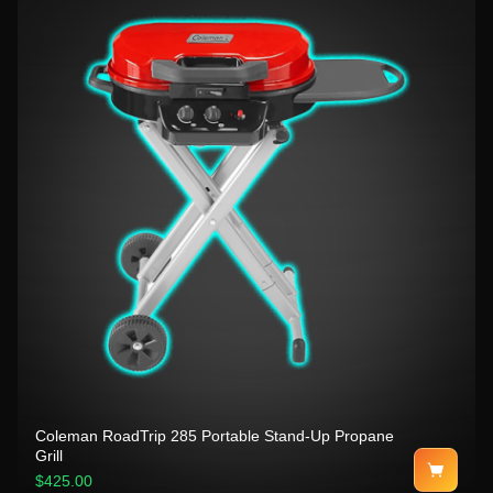
Coleman RoadTrip 285 Portable Stand-Up Propane
Grill
$425.00