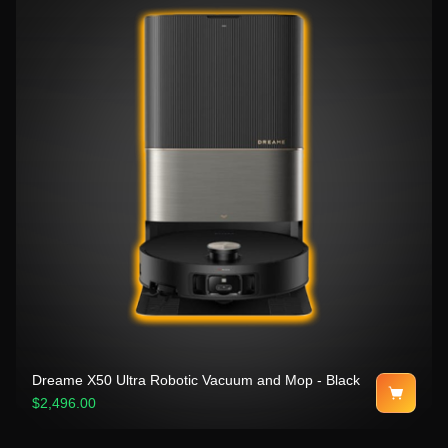
Dreame X50 Ultra Robotic Vacuum and Mop - Black
$2,496.00