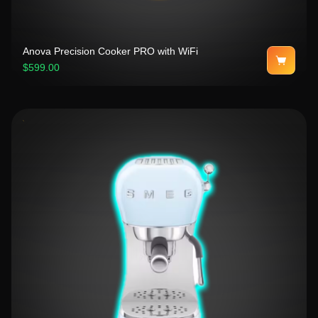
Anova Precision Cooker PRO with WiFi
$599.00