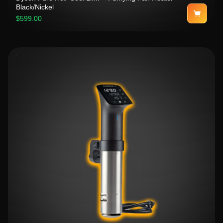
Black/Nickel
$599.00