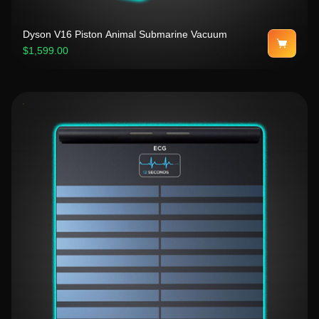
Dyson V16 Piston Animal Submarine Vacuum
$1,599.00