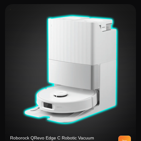
Roborock QRevo Edge C Robotic Vacuum