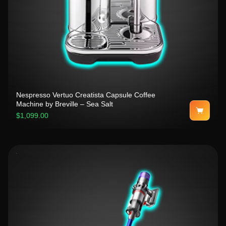
Nespresso Vertuo Creatista Capsule Coffee
Machine by Breville – Sea Salt
$1,099.00