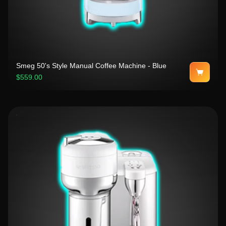
Smeg 50's Style Manual Coffee Machine - Blue
$559.00