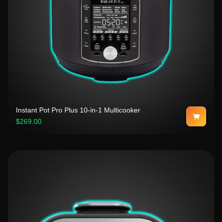
Instant Pot Pro Plus 10-in-1 Multicooker
$269.00