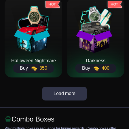
Halloween Nightmare
Darkness
Buy
350
Buy
400
Load more
Combo Boxes
Play multiple boxes in sequence for bigger rewards. Combo boxes offer