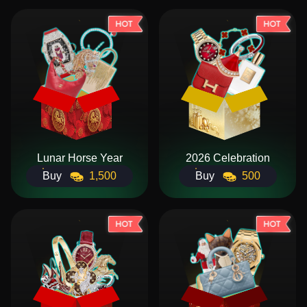
Lunar Horse Year
2026 Celebration
Buy
1,500
Buy
500