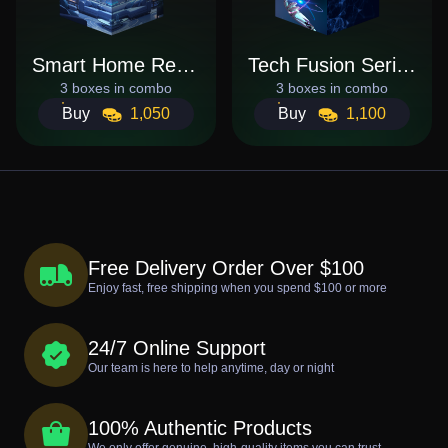
Smart Home Revolution
Tech Fusion Series
3 boxes in combo
3 boxes in combo
Buy
1,050
Buy
1,100
Free Delivery Order Over $100
Enjoy fast, free shipping when you spend $100 or more
24/7 Online Support
Our team is here to help anytime, day or night
100% Authentic Products
We only offer genuine, high-quality items you can trust.