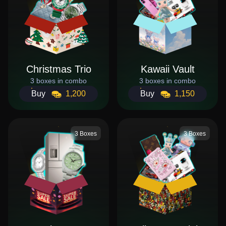
Christmas Trio
Kawaii Vault
3 boxes in combo
3 boxes in combo
Buy
1,200
Buy
1,150
3 Boxes
3 Boxes