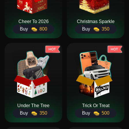
Cheer To 2026
Christmas Sparkle
Buy
800
Buy
350
Under The Tree
Trick Or Treat
Buy
350
Buy
500