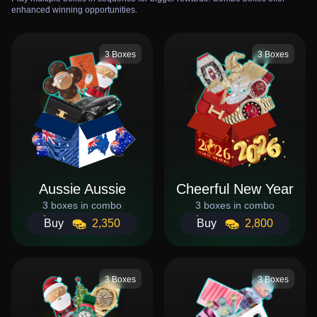
enhanced winning opportunities.
3 Boxes
3 Boxes
Aussie Aussie
Cheerful New Year
3 boxes in combo
3 boxes in combo
Buy
2,350
Buy
2,800
3 Boxes
3 Boxes