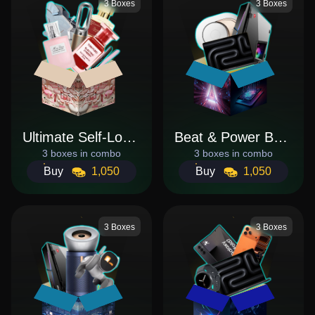
3 Boxes
3 Boxes
Ultimate Self-Love Bundle
Beat & Power Bundle
3 boxes in combo
3 boxes in combo
Buy
1,050
Buy
1,050
3 Boxes
3 Boxes