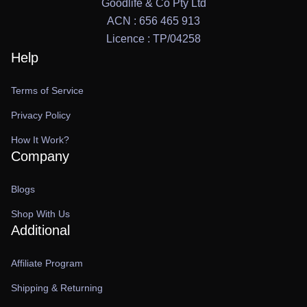
Goodlife & Co Pty Ltd
ACN : 656 465 913
Licence : TP/04258
Help
Terms of Service
Privacy Policy
How It Work?
Company
Blogs
Shop With Us
Additional
Affiliate Program
Shipping & Returning