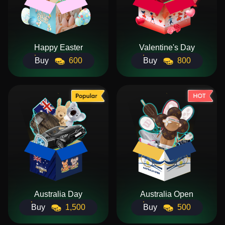
Happy Easter
Valentine's Day
Buy
600
Buy
800
Australia Day
Australia Open
Buy
1,500
Buy
500