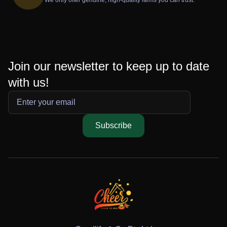
Join our newsletter to keep up to date
with us!
Subscribe