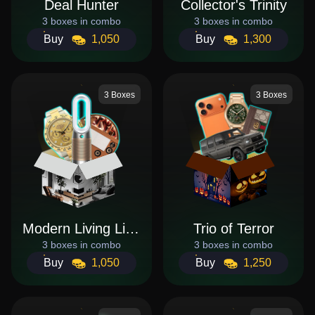
Deal Hunter
Collector's Trinity
3 boxes in combo
3 boxes in combo
Buy
1,050
Buy
1,300
3 Boxes
3 Boxes
Modern Living Lifestyle
Trio of Terror
3 boxes in combo
3 boxes in combo
Buy
1,050
Buy
1,250