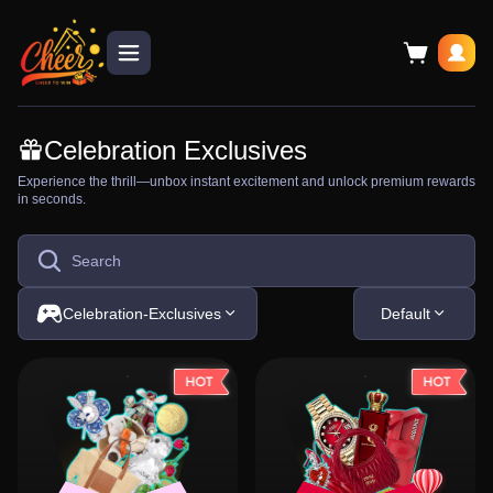
Celebration Exclusives
Experience the thrill—unbox instant excitement and unlock premium rewards
in seconds.
Celebration-Exclusives
Default