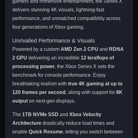
gamers and immersive entertainment, the Series X
delivers stunning 4K visuals, lightning-fast
performance, and unmatched compatibility across
four generations of Xbox gaming.
Unrivalled Performance & Visuals
Powered by a custom
AMD Zen 2 CPU
and
RDNA
2 GPU
delivering an incredible
12 teraflops of
processing power
, the Xbox Series X sets the
benchmark for console performance. Enjoy
breathtaking realism with
true 4K gaming at up to
120 frames per second
, along with support for
8K
output
on next-gen displays.
The
1TB NVMe SSD
and
Xbox Velocity
Architecture
drastically reduce load times and
enable
Quick Resume
, letting you switch between