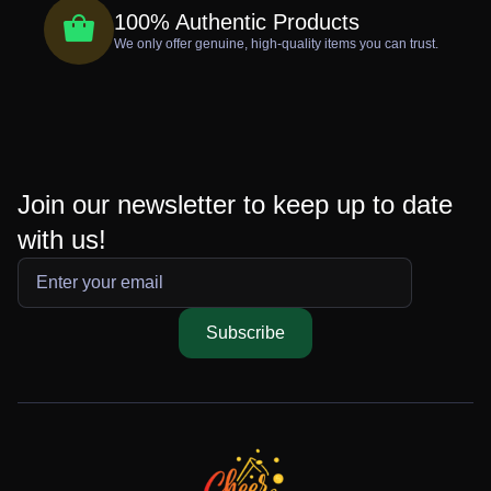
100% Authentic Products
We only offer genuine, high-quality items you can trust.
Join our newsletter to keep up to date
with us!
Subscribe