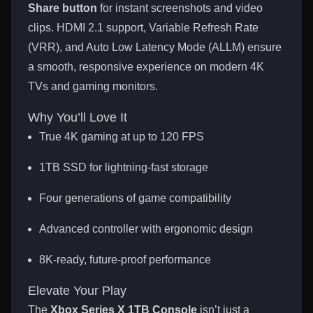
Share button
for instant screenshots and video
clips. HDMI 2.1 support, Variable Refresh Rate
(VRR), and Auto Low Latency Mode (ALLM) ensure
a smooth, responsive experience on modern 4K
TVs and gaming monitors.
Why You’ll Love It
True 4K gaming at up to 120 FPS
1TB SSD for lightning-fast storage
Four generations of game compatibility
Advanced controller with ergonomic design
8K-ready, future-proof performance
Elevate Your Play
The
Xbox Series X 1TB Console
isn’t just a