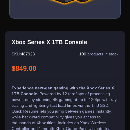
Xbox Series X 1TB Console
SKU:
487923
100
products in stock
$849.00
Experience next-gen gaming with the Xbox Series X
1TB Console.
Powered by 12 teraflops of processing
power, enjoy stunning 4K gaming at up to 120fps with ray
tracing and lightning-fast load times via the 1TB SSD.
Quick Resume lets you jump between games instantly,
while backward compatibility gives you access to
thousands of Xbox titles. Includes an Xbox Wireless
Controller and 1-month Xbox Game Pass Ultimate trial.