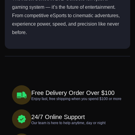
gaming system — it’s the future of entertainment.
From competitive eSports to cinematic adventures,
experience power, speed, and precision like never
before.
Free Delivery Order Over $100
Enjoy fast, free shipping when you spend $100 or more
24/7 Online Support
Our team is here to help anytime, day or night