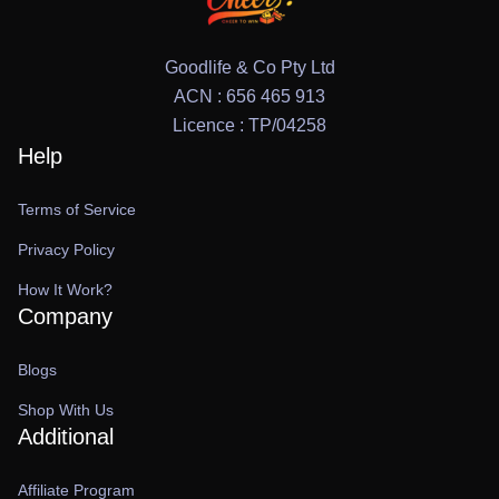
Goodlife & Co Pty Ltd
ACN : 656 465 913
Licence : TP/04258
Help
Terms of Service
Privacy Policy
How It Work?
Company
Blogs
Shop With Us
Additional
Affiliate Program