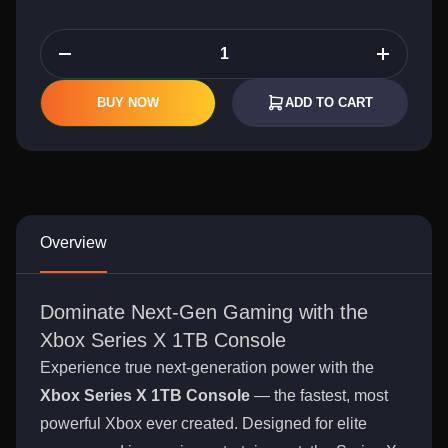
BUY NOW
ADD TO CART
Overview
Dominate Next-Gen Gaming with the
Xbox Series X 1TB Console
Experience true next-generation power with the
Xbox Series X 1TB Console
— the fastest, most
powerful Xbox ever created. Designed for elite