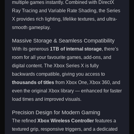
multiple games instantly. Combined with DirectX
Ray Tracing and Variable Rate Shading, the Series
X provides rich lighting, lifelike textures, and ultra-
smooth gameplay.
Massive Storage & Seamless Compatibility
With its generous
1TB of internal storage
, there’s
room for all your favourite games, add-ons, and
digital content. The Xbox Series X is fully
backwards compatible, giving you access to
thousands of titles
from Xbox One, Xbox 360, and
even the original Xbox library — enhanced for faster
load times and improved visuals.
Precision Design for Modern Gaming
The refined
Xbox Wireless Controller
features a
textured grip, responsive triggers, and a dedicated