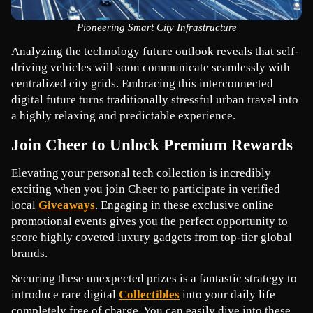
Pioneering Smart City Infrastructure
Analyzing the technology future outlook reveals that self-
driving vehicles will soon communicate seamlessly with 
centralized city grids. Embracing this interconnected 
digital future turns traditionally stressful urban travel into 
a highly relaxing and predictable experience.
Join Cheer to Unlock Premium Rewards
Elevating your personal tech collection is incredibly 
exciting when you join Cheer to participate in verified 
local 
Giveaways
. Engaging in these exclusive online 
promotional events gives you the perfect opportunity to 
score highly coveted luxury gadgets from top-tier global 
brands.
Securing these unexpected prizes is a fantastic strategy to 
introduce rare digital 
Collectibles
 into your daily life 
completely free of charge. You can easily dive into these 