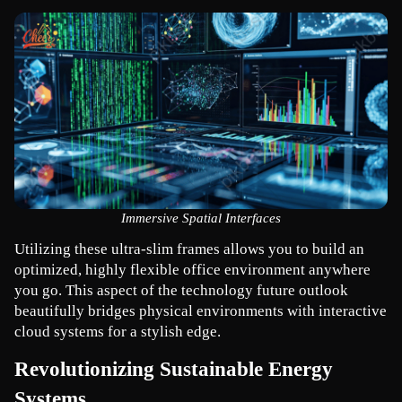
Immersive Spatial Interfaces
Utilizing these ultra-slim frames allows you to build an 
optimized, highly flexible office environment anywhere 
you go. This aspect of the technology future outlook 
beautifully bridges physical environments with interactive 
cloud systems for a stylish edge.
Revolutionizing Sustainable Energy 
Systems