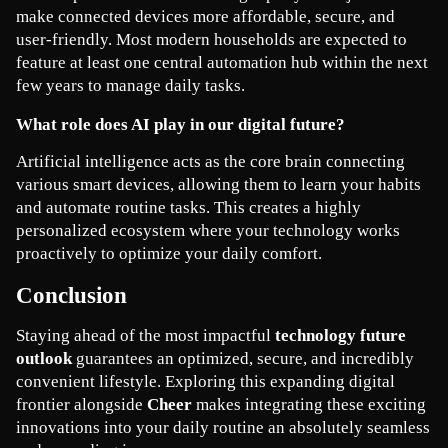
make connected devices more affordable, secure, and 
user-friendly. Most modern households are expected to 
feature at least one central automation hub within the next 
few years to manage daily tasks.
What role does AI play in our digital future?
Artificial intelligence acts as the core brain connecting 
various smart devices, allowing them to learn your habits 
and automate routine tasks. This creates a highly 
personalized ecosystem where your technology works 
proactively to optimize your daily comfort.
Conclusion
Staying ahead of the most impactful 
technology future 
outlook
 guarantees an optimized, secure, and incredibly 
convenient lifestyle. Exploring this expanding digital 
frontier alongside 
Cheer
 makes integrating these exciting 
innovations into your daily routine an absolutely seamless 