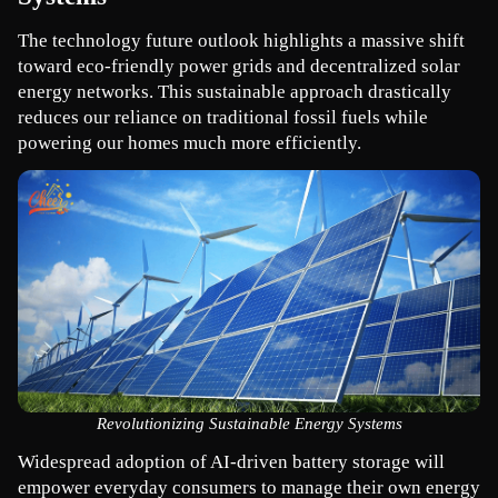
The technology future outlook highlights a massive shift 
toward eco-friendly power grids and decentralized solar 
energy networks. This sustainable approach drastically 
reduces our reliance on traditional fossil fuels while 
powering our homes much more efficiently.
Revolutionizing Sustainable Energy Systems
Widespread adoption of AI-driven battery storage will 
empower everyday consumers to manage their own energy 