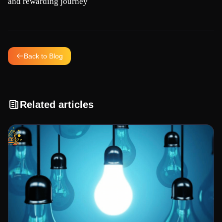
and rewarding journey
Back to Blog
Related articles