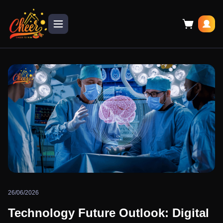
26/06/2026
Technology Future Outlook: Digital