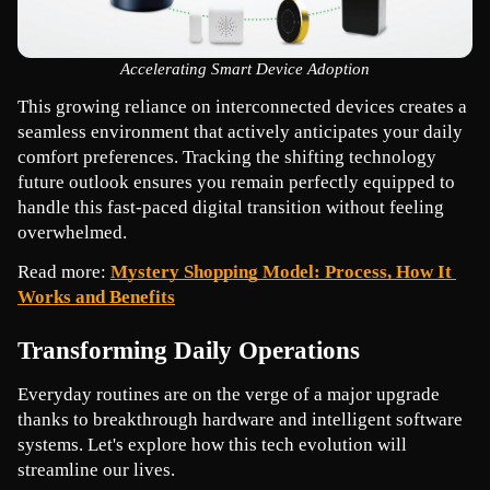
Accelerating Smart Device Adoption
This growing reliance on interconnected devices creates a 
seamless environment that actively anticipates your daily 
comfort preferences. Tracking the shifting technology 
future outlook ensures you remain perfectly equipped to 
handle this fast-paced digital transition without feeling 
overwhelmed.
Read more: 
Mystery Shopping Model: Process, How It 
Works and Benefits
Transforming Daily Operations
Everyday routines are on the verge of a major upgrade 
thanks to breakthrough hardware and intelligent software 
systems. Let's explore how this tech evolution will 
streamline our lives.