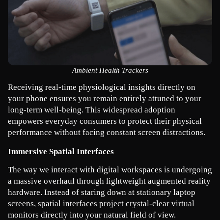
Ambient Health Trackers
Receiving real-time physiological insights directly on 
your phone ensures you remain entirely attuned to your 
long-term well-being. This widespread adoption 
empowers everyday consumers to protect their physical 
performance without facing constant screen distractions.
Immersive Spatial Interfaces
The way we interact with digital workspaces is undergoing 
a massive overhaul through lightweight augmented reality 
hardware. Instead of staring down at stationary laptop 
screens, spatial interfaces project crystal-clear virtual 
monitors directly into your natural field of view.