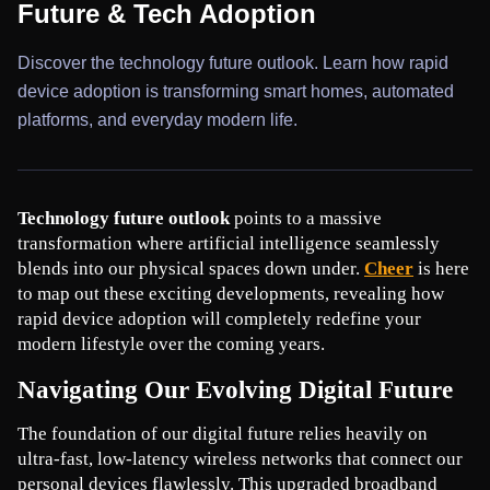
Future & Tech Adoption
Discover the technology future outlook. Learn how rapid
device adoption is transforming smart homes, automated
platforms, and everyday modern life.
Technology future outlook
 points to a massive 
transformation where artificial intelligence seamlessly 
blends into our physical spaces down under. 
Cheer
 is here 
to map out these exciting developments, revealing how 
rapid device adoption will completely redefine your 
modern lifestyle over the coming years.
Navigating Our Evolving Digital Future
The foundation of our digital future relies heavily on 
ultra-fast, low-latency wireless networks that connect our 
personal devices flawlessly. This upgraded broadband 