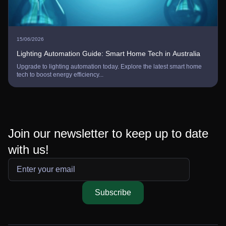
15/06/2026
Lighting Automation Guide: Smart Home Tech in Australia
Upgrade to lighting automation today. Explore the latest smart home
tech to boost energy efficiency...
Join our newsletter to keep up to date
with us!
Subscribe