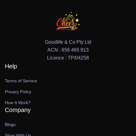
Goodlife & Co Pty Ltd
ACN : 656 465 913
Licence : TP/04258
Help
Terms of Service
Privacy Policy
How It Work?
Company
Blogs
Shop With Us