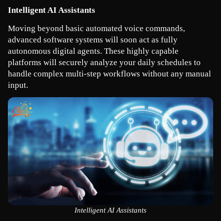
Intelligent AI Assistants
Moving beyond basic automated voice commands, 
advanced software systems will soon act as fully 
autonomous digital agents. These highly capable 
platforms will securely analyze your daily schedules to 
handle complex multi-step workflows without any manual 
input.
Intelligent AI Assistants