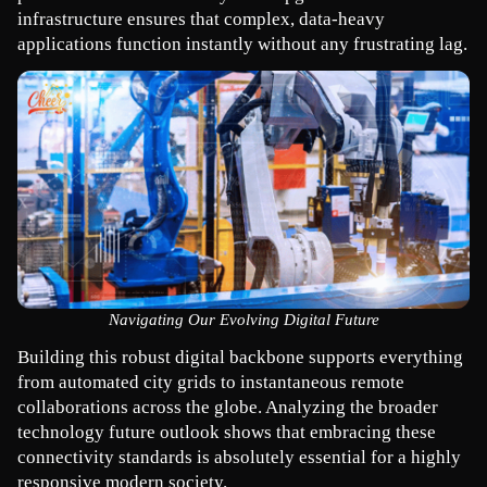
infrastructure ensures that complex, data-heavy 
applications function instantly without any frustrating lag.
Navigating Our Evolving Digital Future
Building this robust digital backbone supports everything 
from automated city grids to instantaneous remote 
collaborations across the globe. Analyzing the broader 
technology future outlook shows that embracing these 
connectivity standards is absolutely essential for a highly 
responsive modern society.