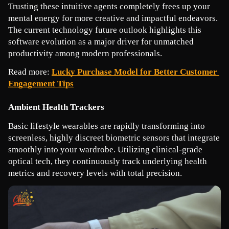
Trusting these intuitive agents completely frees up your 
mental energy for more creative and impactful endeavors. 
The current technology future outlook highlights this 
software evolution as a major driver for unmatched 
productivity among modern professionals.
Read more: 
Lucky Purchase Model for Better Customer 
Engagement Tips
Ambient Health Trackers
Basic lifestyle wearables are rapidly transforming into 
screenless, highly discreet biometric sensors that integrate 
smoothly into your wardrobe. Utilizing clinical-grade 
optical tech, they continuously track underlying health 
metrics and recovery levels with total precision.