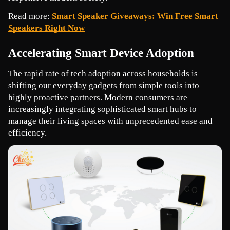
Read more: 
Smart Speaker Giveaways: Win Free Smart 
Speakers Right Now
Accelerating Smart Device Adoption
The rapid rate of tech adoption across households is 
shifting our everyday gadgets from simple tools into 
highly proactive partners. Modern consumers are 
increasingly integrating sophisticated smart hubs to 
manage their living spaces with unprecedented ease and 
efficiency.