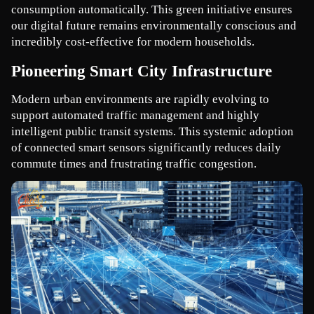
consumption automatically. This green initiative ensures 
our digital future remains environmentally conscious and 
incredibly cost-effective for modern households.
Pioneering Smart City Infrastructure
Modern urban environments are rapidly evolving to 
support automated traffic management and highly 
intelligent public transit systems. This systemic adoption 
of connected smart sensors significantly reduces daily 
commute times and frustrating traffic congestion.