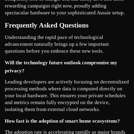
rewarding campaigns right now, proudly adding 
spectacular hardware to your sophisticated Aussie setup.
Frequently Asked Questions
Understanding the rapid pace of technological 
advancement naturally brings up a few important 
questions before you embrace these new tools.
Will the technology future outlook compromise my 
privacy?
Leading developers are actively focusing on decentralized 
processing methods where data is computed directly on 
your local hardware. This ensures your private schedules 
and metrics remain fully encrypted on the device, 
isolating them from external cloud networks.
How fast is the adoption of smart home ecosystems?
The adoption rate is accelerating rapidly as major brands 