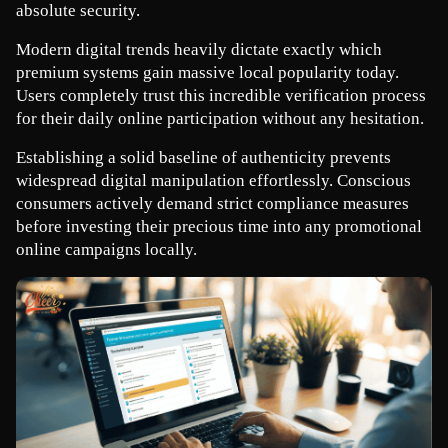
absolute security.
Modern digital trends heavily dictate exactly which 
premium systems gain massive local popularity today. 
Users completely trust this incredible verification process 
for their daily online participation without any hesitation.
Establishing a solid baseline of authenticity prevents 
widespread digital manipulation effortlessly. Conscious 
consumers actively demand strict compliance measures 
before investing their precious time into any promotional 
online campaigns locally.