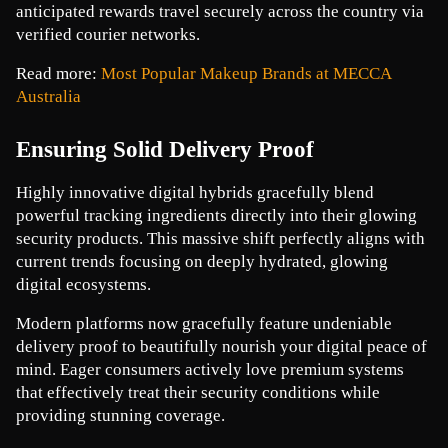
anticipated rewards travel securely across the country via 
verified courier networks. 
Read more: 
Most Popular Makeup Brands at MECCA 
Australia
Ensuring Solid Delivery Proof
Highly innovative digital hybrids gracefully blend 
powerful tracking ingredients directly into their glowing 
security products. This massive shift perfectly aligns with 
current trends focusing on deeply hydrated, glowing 
digital ecosystems.
Modern platforms now gracefully feature undeniable 
delivery proof to beautifully nourish your digital peace of 
mind. Eager consumers actively love premium systems 
that effectively treat their security conditions while 
providing stunning coverage.