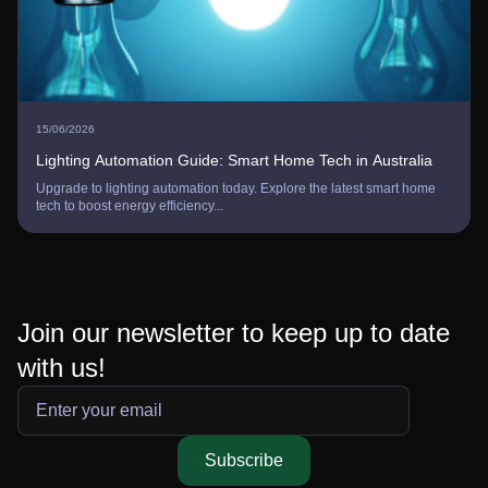
25/07/2026
Tech in Australia
A Steam Gift Card Australia: Digital Gam
the latest smart home
Purchase a Steam gift card Australia to instantly 
credit. Unlock premium digita...
Join our newsletter to keep up to date
with us!
Subscribe