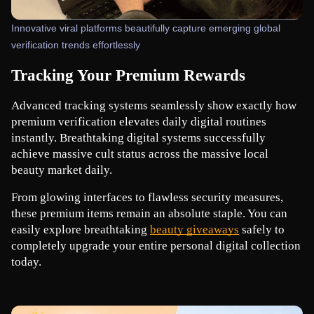
Innovative viral platforms beautifully capture emerging global
verification trends effortlessly
Tracking Your Premium Rewards
Advanced tracking systems seamlessly show exactly how 
premium verification elevates daily digital routines 
instantly. Breathtaking digital systems successfully 
achieve massive cult status across the massive local 
beauty market daily.
From glowing interfaces to flawless security measures, 
these premium items remain an absolute staple. You can 
easily explore breathtaking
beauty giveaways
 safely to 
completely upgrade your entire personal digital collection 
today.