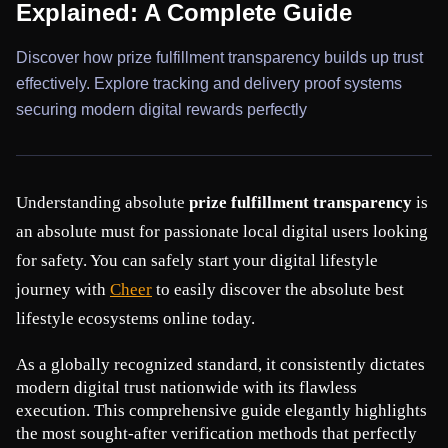
Explained: A Complete Guide
Discover how prize fulfillment transparency builds up trust
effectively. Explore tracking and delivery proof systems
securing modern digital rewards perfectly
Understanding absolute 
prize fulfillment transparency
 is 
an absolute must for passionate local digital users looking 
for safety. You can safely start your digital lifestyle 
journey with
Cheer
 to easily discover the absolute best 
lifestyle ecosystems online today.
As a globally recognized standard, it consistently dictates 
modern digital trust nationwide with its flawless 
execution. This comprehensive guide elegantly highlights 
the most sought-after verification methods that perfectly 