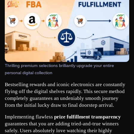
Thrilling premium selections brilliantly upgrade your entire
personal digital collection
Bestselling rewards and iconic electronics are constantly 
flying off the digital shelves rapidly. This secure method 
completely guarantees an undeniably smooth journey 
from the initial lucky draw to final doorstep arrival.
Implementing flawless 
prize fulfillment transparency
guarantees that you are adding tried-and-true winners 
safely. Users absolutely love watching their highly 