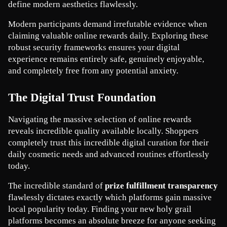
define modern aesthetics flawlessly.
Modern participants demand irrefutable evidence when 
claiming valuable online rewards daily. Exploring these 
robust security frameworks ensures your digital 
experience remains entirely safe, genuinely enjoyable, 
and completely free from any potential anxiety.
The Digital Trust Foundation
Navigating the massive selection of online rewards 
reveals incredible quality available locally. Shoppers 
completely trust this incredible digital curation for their 
daily cosmetic needs and advanced routines effortlessly 
today.
The incredible standard of 
prize fulfillment transparency
flawlessly dictates exactly which platforms gain massive 
local popularity today. Finding your new holy grail 
platforms becomes an absolute breeze for anyone seeking 