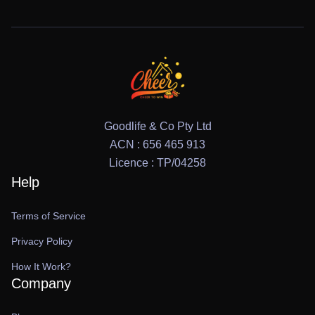
Goodlife & Co Pty Ltd
ACN : 656 465 913
Licence : TP/04258
Help
Terms of Service
Privacy Policy
How It Work?
Company