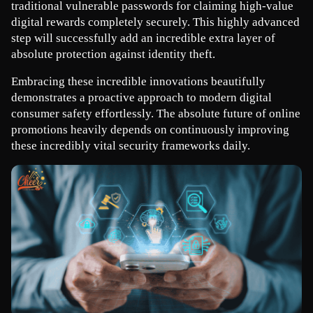
traditional vulnerable passwords for claiming high-value 
digital rewards completely securely. This highly advanced 
step will successfully add an incredible extra layer of 
absolute protection against identity theft.
Embracing these incredible innovations beautifully 
demonstrates a proactive approach to modern digital 
consumer safety effortlessly. The absolute future of online 
promotions heavily depends on continuously improving 
these incredibly vital security frameworks daily.