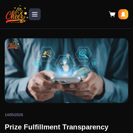
14/05/2026
Prize Fulfillment Transparency