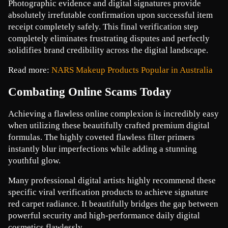
Photographic evidence and digital signatures provide 
absolutely irrefutable confirmation upon successful item 
receipt completely safely. This final verification step 
completely eliminates frustrating disputes and perfectly 
solidifies brand credibility across the digital landscape. 
Read more: 
NARS Makeup Products Popular in Australia
Combating Online Scams Today
Achieving a flawless online complexion is incredibly easy 
when utilizing these beautifully crafted premium digital 
formulas. The highly coveted flawless filter primers 
instantly blur imperfections while adding a stunning 
youthful glow.
Many professional digital artists highly recommend these 
specific viral verification products to achieve signature 
red carpet radiance. It beautifully bridges the gap between 
powerful security and high-performance daily digital 
cosmetics flawlessly.