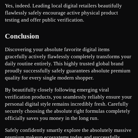
Yes, indeed. Leading local digital retailers beautifully 
flawlessly safely encourage active physical product 
testing and offer public verification.
Conclusion
Discovering your absolute favorite digital items 
gracefully actively flawlessly completely transforms your 
daily routine entirely. This highly trusted global brand 
proudly successfully safely guarantees absolute premium 
quality for every single modern shopper.
By beautifully closely following emerging viral 
verification products, you seamlessly reliably ensure your 
personal digital style remains incredibly fresh. Carefully 
securely choosing the absolute right formulas completely 
officially saves you money in the long run.
Safely confidently smartly explore the absolutely massive 
premium makeup ecosystems today and successfully 