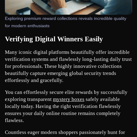
Exploring premium reward collections reveals incredible quality
for modern enthusiasts
Verifying Digital Winners Easily
Many iconic digital platforms beautifully offer incredible 
verification systems and flawlessly long-lasting daily trust 
for professionals. These highly innovative collections 
beautifully capture emerging global security trends 
effortlessly and gracefully.
You can effortlessly secure elite rewards by successfully 
exploring transparent
mystery boxes
 safely available 
locally today. Having the right verification flawlessly 
ensures your daily online routine remains completely 
flawless.
Countless eager modern shoppers passionately hunt for 