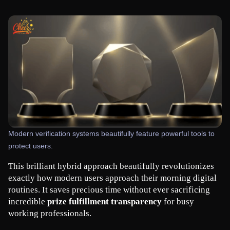
Modern verification systems beautifully feature powerful tools to
protect users.
This brilliant hybrid approach beautifully revolutionizes 
exactly how modern users approach their morning digital 
routines. It saves precious time without ever sacrificing 
incredible 
prize fulfillment transparency
 for busy 
working professionals.