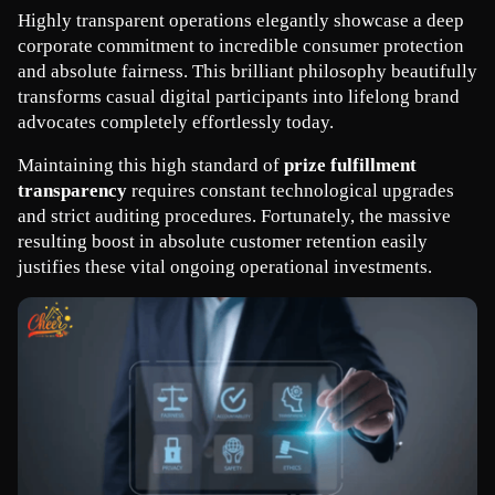
Highly transparent operations elegantly showcase a deep 
corporate commitment to incredible consumer protection 
and absolute fairness. This brilliant philosophy beautifully 
transforms casual digital participants into lifelong brand 
advocates completely effortlessly today.
Maintaining this high standard of 
prize fulfillment 
transparency
 requires constant technological upgrades 
and strict auditing procedures. Fortunately, the massive 
resulting boost in absolute customer retention easily 
justifies these vital ongoing operational investments.