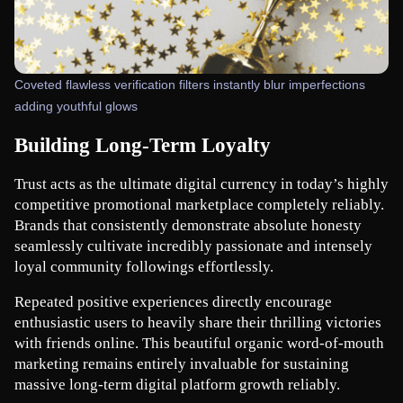
Coveted flawless verification filters instantly blur imperfections
adding youthful glows
Building Long-Term Loyalty
Trust acts as the ultimate digital currency in today’s highly 
competitive promotional marketplace completely reliably. 
Brands that consistently demonstrate absolute honesty 
seamlessly cultivate incredibly passionate and intensely 
loyal community followings effortlessly.
Repeated positive experiences directly encourage 
enthusiastic users to heavily share their thrilling victories 
with friends online. This beautiful organic word-of-mouth 
marketing remains entirely invaluable for sustaining 
massive long-term digital platform growth reliably.