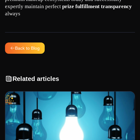
expertly maintain perfect 
prize fulfillment transparency
always
Back to Blog
Related articles