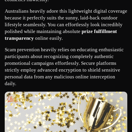
Australians heavily adore this lightweight digital coverage 
because it perfectly suits the sunny, laid-back outdoor 
lifestyle seamlessly. You can effortlessly look incredibly 
polished while maintaining absolute 
prize fulfillment 
transparency
 online easily.
Scam prevention heavily relies on educating enthusiastic 
participants about recognizing completely authentic 
promotional campaigns effortlessly. Secure platforms 
strictly employ advanced encryption to shield sensitive 
personal data from any malicious online interception 
daily.