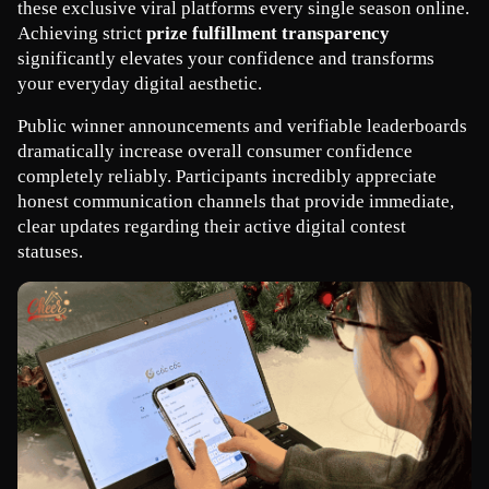
these exclusive viral platforms every single season online. 
Achieving strict 
prize fulfillment transparency
significantly elevates your confidence and transforms 
your everyday digital aesthetic.
Public winner announcements and verifiable leaderboards 
dramatically increase overall consumer confidence 
completely reliably. Participants incredibly appreciate 
honest communication channels that provide immediate, 
clear updates regarding their active digital contest 
statuses.