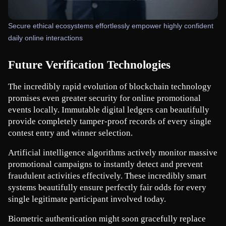
Secure ethical ecosystems effortlessly empower highly confident
daily online interactions
Future Verification Technologies
The incredibly rapid evolution of blockchain technology 
promises even greater security for online promotional 
events locally. Immutable digital ledgers can beautifully 
provide completely tamper-proof records of every single 
contest entry and winner selection.
Artificial intelligence algorithms actively monitor massive 
promotional campaigns to instantly detect and prevent 
fraudulent activities effectively. These incredibly smart 
systems beautifully ensure perfectly fair odds for every 
single legitimate participant involved today.
Biometric authentication might soon gracefully replace 