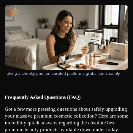
Taking a cheeky punt on curated platforms grabs items safely
Frequently Asked Questions (FAQ)
Got a few more pressing questions about safely upgrading 
your massive premium cosmetic collection? Here are some 
incredibly quick answers regarding the absolute best 
premium beauty products available down under today.