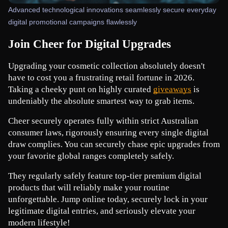
Advanced technological innovations seamlessly secure everyday
digital promotional campaigns flawlessly
Join Cheer for Digital Upgrades
Upgrading your cosmetic collection absolutely doesn't 
have to cost you a frustrating retail fortune in 2026. 
Taking a cheeky punt on highly curated
giveaways
 is 
undeniably the absolute smartest way to grab items.
Cheer securely operates fully within strict Australian 
consumer laws, rigorously ensuring every single digital 
draw complies. You can securely chase epic upgrades from 
your favorite global ranges completely safely.
They regularly safely feature top-tier premium digital 
products that will reliably make your routine 
unforgettable. Jump online today, securely lock in your 
legitimate digital entries, and seriously elevate your 
modern lifestyle!