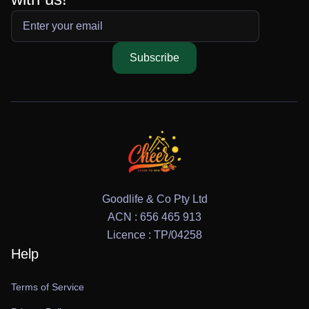
Subscribe
Goodlife & Co Pty Ltd
ACN : 656 465 913
Licence : TP/04258
Help
Terms of Service