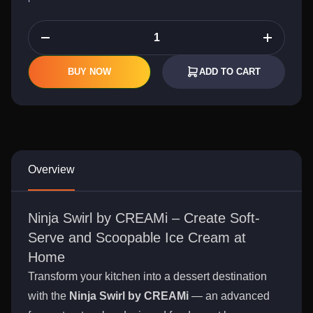
BUY NOW
ADD TO CART
Overview
Ninja Swirl by CREAMi – Create Soft-
Serve and Scoopable Ice Cream at
Home
Transform your kitchen into a dessert destination
with the
Ninja Swirl by CREAMi
— an advanced