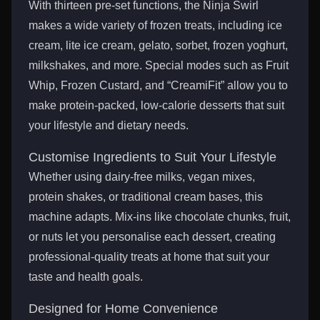
With thirteen pre-set functions, the Ninja Swirl
makes a wide variety of frozen treats, including ice
cream, lite ice cream, gelato, sorbet, frozen yoghurt,
milkshakes, and more. Special modes such as Fruit
Whip, Frozen Custard, and “CreamiFit” allow you to
make protein-packed, low-calorie desserts that suit
your lifestyle and dietary needs.
Customise Ingredients to Suit Your Lifestyle
Whether using dairy-free milks, vegan mixes,
protein shakes, or traditional cream bases, this
machine adapts. Mix-ins like chocolate chunks, fruit,
or nuts let you personalise each dessert, creating
professional-quality treats at home that suit your
taste and health goals.
Designed for Home Convenience