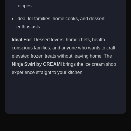
recipes
Ideal for families, home cooks, and dessert
enthusiasts
Ideal For:
Dessert lovers, home chefs, health-
conscious families, and anyone who wants to craft
elevated frozen treats without leaving home. The
Ninja Swirl by CREAMi
brings the ice cream shop
experience straight to your kitchen.