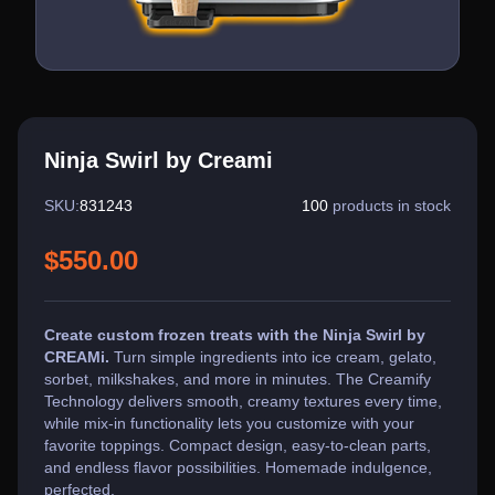
Ninja Swirl by Creami
SKU:
831243
100
products in stock
$550.00
Create custom frozen treats with the Ninja Swirl by
CREAMi.
Turn simple ingredients into ice cream, gelato,
sorbet, milkshakes, and more in minutes. The Creamify
Technology delivers smooth, creamy textures every time,
while mix-in functionality lets you customize with your
favorite toppings. Compact design, easy-to-clean parts,
and endless flavor possibilities. Homemade indulgence,
perfected.