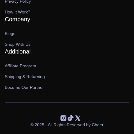
Privacy Policy
How It Work?
Company
Blogs
Shop With Us
Additional
Affiliate Program
Shipping & Returning
Become Our Partner
© 2025 - All Rights Reserved by Cheer