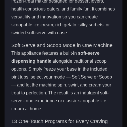
frozen-treat maker designed for dessert lovers,
health-conscious eaters, and family fun. It combines
versatility and innovation so you can create
scoopable ice cream, rich gelato, silky sorbets, or
swirled soft-serve with ease.
Soft-Serve and Scoop Mode in One Machine
This appliance features a built-in
soft-serve
dispensing handle
alongside traditional scoop
options. Simply freeze your base in the included
pint tubs, select your mode — Soft Serve or Scoop
— and let the machine spin, swirl, and cream your
treat to perfection. The result is an indulgent soft-
serve cone experience or classic scoopable ice
cream at home.
13 One-Touch Programs for Every Craving