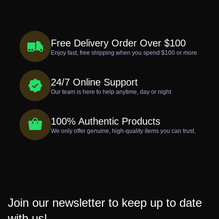
Free Delivery Order Over $100
Enjoy fast, free shipping when you spend $100 or more
24/7 Online Support
Our team is here to help anytime, day or night
100% Authentic Products
We only offer genuine, high-quality items you can trust.
Join our newsletter to keep up to date
with us!