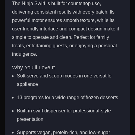
The Ninja Swirl is built for countertop use,
delivering consistent results with every batch. Its
powerful motor ensures smooth texture, while its
user-friendly interface and compact design make it
simple to operate and clean. Perfect for family
treats, entertaining guests, or enjoying a personal
indulgence.
Why You’ll Love It
Soft-serve and scoop modes in one versatile
appliance
13 programs for a wide range of frozen desserts
Built-in swirl dispenser for professional-style
presentation
Supports vegan, protein-rich, and low-sugar