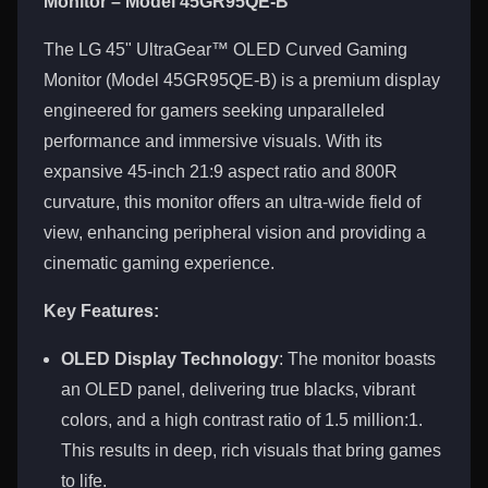
Monitor – Model 45GR95QE-B
The LG 45" UltraGear™ OLED Curved Gaming
Monitor (Model 45GR95QE-B) is a premium display
engineered for gamers seeking unparalleled
performance and immersive visuals. With its
expansive 45-inch 21:9 aspect ratio and 800R
curvature, this monitor offers an ultra-wide field of
view, enhancing peripheral vision and providing a
cinematic gaming experience.
Key Features:
OLED Display Technology
: The monitor boasts
an OLED panel, delivering true blacks, vibrant
colors, and a high contrast ratio of 1.5 million:1.
This results in deep, rich visuals that bring games
to life.