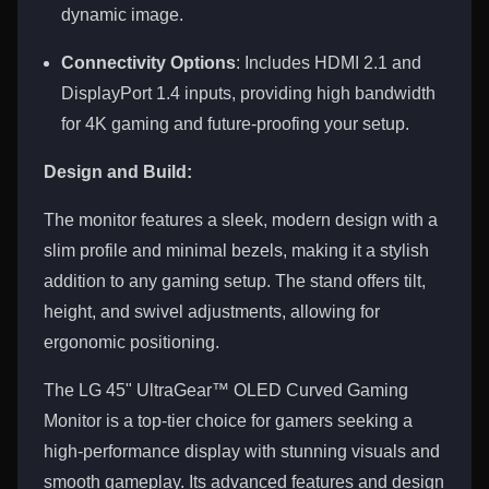
dynamic image.
Connectivity Options
: Includes HDMI 2.1 and
DisplayPort 1.4 inputs, providing high bandwidth
for 4K gaming and future-proofing your setup.
Design and Build:
The monitor features a sleek, modern design with a
slim profile and minimal bezels, making it a stylish
addition to any gaming setup. The stand offers tilt,
height, and swivel adjustments, allowing for
ergonomic positioning.
The LG 45" UltraGear™ OLED Curved Gaming
Monitor is a top-tier choice for gamers seeking a
high-performance display with stunning visuals and
smooth gameplay. Its advanced features and design