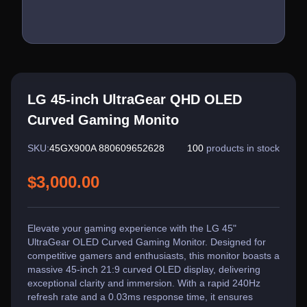
LG 45-inch UltraGear QHD OLED
Curved Gaming Monito
SKU:
45GX900A 880609652628
100
products in stock
$3,000.00
Elevate your gaming experience with the LG 45"
UltraGear OLED Curved Gaming Monitor. Designed for
competitive gamers and enthusiasts, this monitor boasts a
massive 45-inch 21:9 curved OLED display, delivering
exceptional clarity and immersion. With a rapid 240Hz
refresh rate and a 0.03ms response time, it ensures