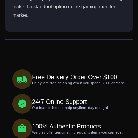
make it a standout option in the gaming monitor
market.
Free Delivery Order Over $100
Enjoy fast, free shipping when you spend $100 or more
24/7 Online Support
Our team is here to help anytime, day or night
100% Authentic Products
We only offer genuine, high-quality items you can trust.