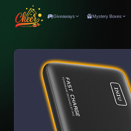
Giveaways
Mystery Boxes