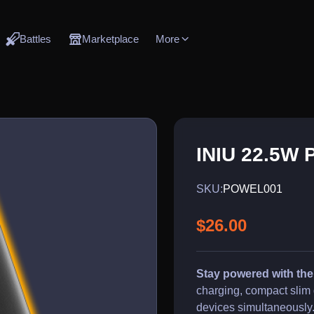
Battles
Marketplace
More
INIU 22.5W 
SKU:
POWEL001
$26.00
Stay powered with th
charging, compact slim 
devices simultaneously.