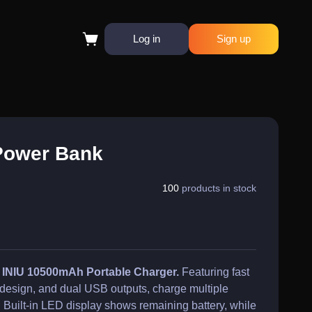
Log in
Sign up
Power Bank
100
products in stock
e INIU 10500mAh Portable Charger.
Featuring fast
design, and dual USB outputs, charge multiple
 Built-in LED display shows remaining battery, while