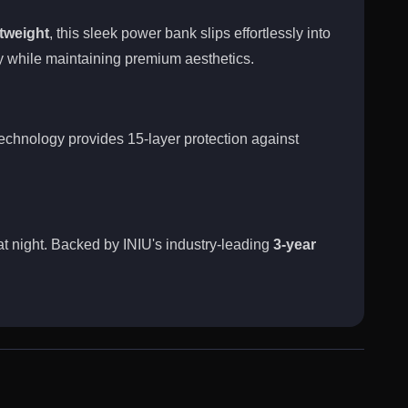
tweight
, this sleek power bank slips effortlessly into
 while maintaining premium aesthetics.
chnology provides 15-layer protection against
at night. Backed by INIU's industry-leading
3-year