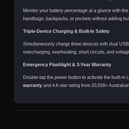
Monitor your battery percentage at a glance with the i
handbags, backpacks, or pockets without adding bul
Triple-Device Charging & Built-In Safety
Simultaneously charge three devices with dual USB-
overcharging, overheating, short circuits, and voltag
Emergency Flashlight & 3-Year Warranty
Double-tap the power button to activate the built-in
warranty
and 4.6-star rating from 20,558+ Australian