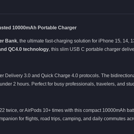
rusted 10000mAh Portable Charger
er Bank
, the ultimate fast-charging solution for iPhone 15, 14
and QC4.0 technology
, this slim USB C portable charger deliv
 Delivery 3.0 and Quick Charge 4.0 protocols. The bidirection
under 2 hours. Perfect for busy professionals, travelers, and s
2 twice, or AirPods 10+ times with this compact 10000mAh batt
ompanion for flights, road trips, camping, and daily commutes acr