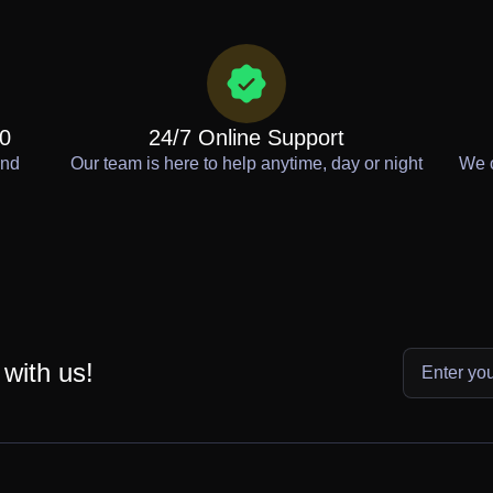
00
24/7 Online Support
end
Our team is here to help anytime, day or night
We o
 with us!