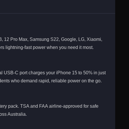
, 13, 12 Pro Max, Samsung S22, Google, LG, Xiaomi,
ers lightning-fast power when you need it most.
al USB-C port charges your iPhone 15 to 50% in just
tudents who demand rapid, reliable power on the go.
ery pack. TSA and FAA airline-approved for safe
oss Australia.