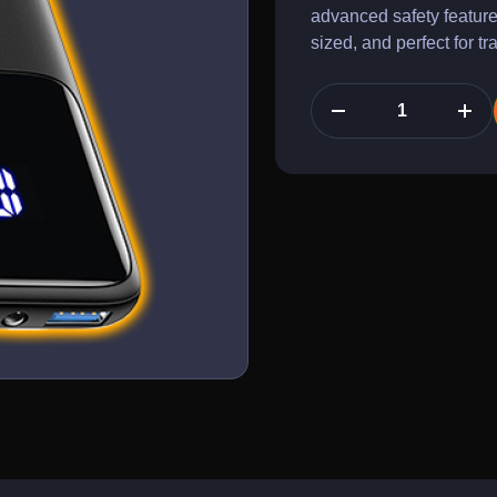
advanced safety feature
sized, and perfect for t