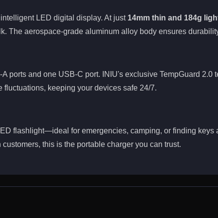
ntelligent LED digital display. At just
14mm thin and 184g ligh
k. The aerospace-grade aluminum alloy body ensures durability
A ports and one USB-C port. INIU's exclusive TempGuard 2.0 te
e fluctuations, keeping your devices safe 24/7.
 LED flashlight—ideal for emergencies, camping, or finding keys 
 customers, this is the portable charger you can trust.