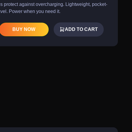
s protect against overcharging. Lightweight, pocket-
ravel. Power when you need it.
BUY NOW
ADD TO CART