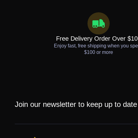
Free Delivery Order Over $1
Enjoy fast, free shipping when you sp
$100 or more
Join our newsletter to keep up to date