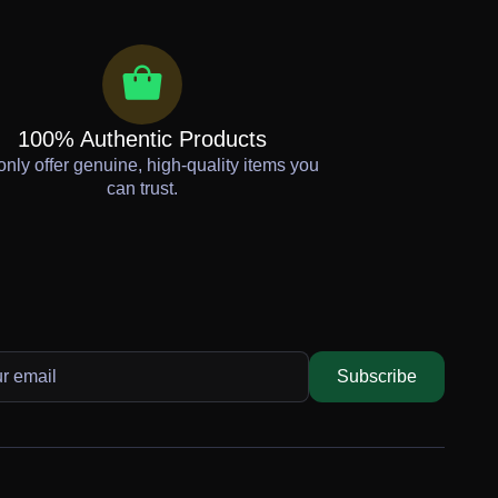
100% Authentic Products
nly offer genuine, high-quality items you
can trust.
Subscribe