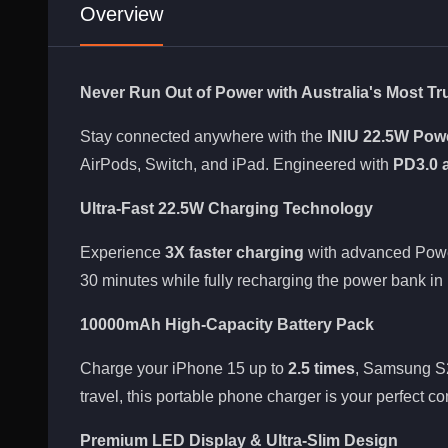
Overview
Never Run Out of Power with Australia's Most T
Stay connected anywhere with the
INIU 22.5W Pow
AirPods, Switch, and iPad. Engineered with
PD3.0 
Ultra-Fast 22.5W Charging Technology
Experience
3X faster charging
with advanced Power
30 minutes while fully recharging the power bank in 
10000mAh High-Capacity Battery Pack
Charge your iPhone 15 up to
2.5 times
, Samsung S2
travel, this portable phone charger is your perfect c
Premium LED Display & Ultra-Slim Design