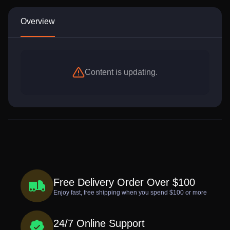
Overview
Content is updating.
Free Delivery Order Over $100
Enjoy fast, free shipping when you spend $100 or more
24/7 Online Support