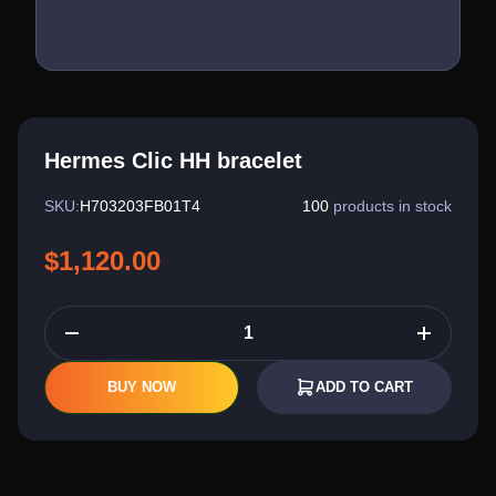
Hermes Clic HH bracelet
SKU:
H703203FB01T4
100
products in stock
$1,120.00
BUY NOW
ADD TO CART