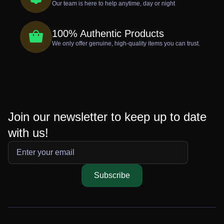
Our team is here to help anytime, day or night
100% Authentic Products
We only offer genuine, high-quality items you can trust.
Join our newsletter to keep up to date
with us!
Subscribe