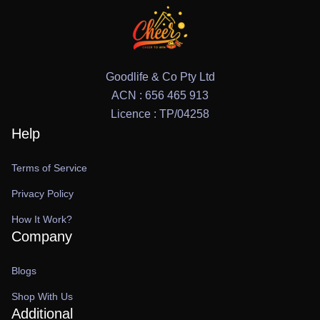
Goodlife & Co Pty Ltd
ACN : 656 465 913
Licence : TP/04258
Help
Terms of Service
Privacy Policy
How It Work?
Company
Blogs
Shop With Us
Additional