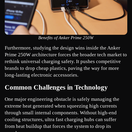
Benefits of Anker Prime 250W
Furthermore, studying the design wins inside the Anker 
Prime 250W architecture forces the broader tech market to 
rethink universal charging safety. It pushes competitive 
brands to drop cheap plastics, paving the way for more 
long-lasting electronic accessories.
Common Challenges in Technology
One major engineering obstacle is safely managing the 
extreme heat generated when squeezing high currents 
through small internal components. Without high-end 
cooling structures, ultra fast charging hubs can suffer 
from heat buildup that forces the system to drop its 