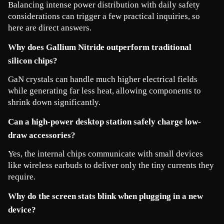
Balancing intense power distribution with daily safety 
considerations can trigger a few practical inquiries, so 
here are direct answers.
Why does Gallium Nitride outperform traditional 
silicon chips?
GaN crystals can handle much higher electrical fields 
while generating far less heat, allowing components to 
shrink down significantly.
Can a high-power desktop station safely charge low-
draw accessories?
Yes, the internal chips communicate with small devices 
like wireless earbuds to deliver only the tiny currents they 
require.
Why do the screen stats blink when plugging in a new 
device?