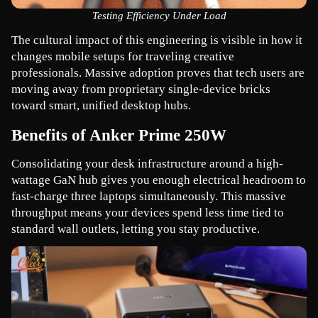
Testing Efficiency Under Load
The cultural impact of this engineering is visible in how it 
changes mobile setups for traveling creative 
professionals. Massive adoption proves that tech users are 
moving away from proprietary single-device bricks 
toward smart, unified desktop hubs.
Benefits of Anker Prime 250W
Consolidating your desk infrastructure around a high-
wattage GaN hub gives you enough electrical headroom to 
fast-charge three laptops simultaneously. This massive 
throughput means your devices spend less time tied to 
standard wall outlets, letting you stay productive.