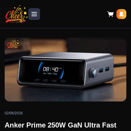
02/06/2026
Anker Prime 250W GaN Ultra Fast