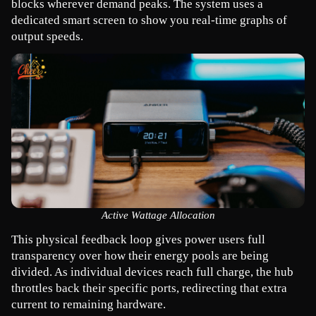
blocks wherever demand peaks. The system uses a 
dedicated smart screen to show you real-time graphs of 
output speeds.
Active Wattage Allocation
This physical feedback loop gives power users full 
transparency over how their energy pools are being 
divided. As individual devices reach full charge, the hub 
throttles back their specific ports, redirecting that extra 
current to remaining hardware.