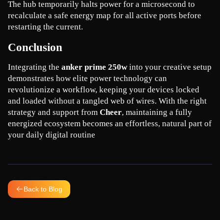
The hub temporarily halts power for a microsecond to 
recalculate a safe energy map for all active ports before 
restarting the current.
Conclusion
Integrating the 
anker prime 250w
 into your creative setup 
demonstrates how elite power technology can 
revolutionize a workflow, keeping your devices locked 
and loaded without a tangled web of wires. With the right 
strategy and support from 
Cheer
, maintaining a fully 
energized ecosystem becomes an effortless, natural part of 
your daily digital routine
Back to Blog