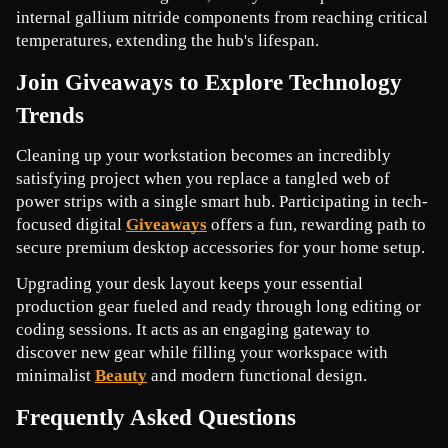
internal gallium nitride components from reaching critical 
temperatures, extending the hub's lifespan.
Join Giveaways to Explore Technology 
Trends
Cleaning up your workstation becomes an incredibly 
satisfying project when you replace a tangled web of 
power strips with a single smart hub. Participating in tech-
focused digital 
Giveaways
offers a fun, rewarding path to 
secure premium desktop accessories for your home setup.
Upgrading your desk layout keeps your essential 
production gear fueled and ready through long editing or 
coding sessions. It acts as an engaging gateway to 
discover new gear while filling your workspace with 
minimalist 
Beauty
and modern functional design.
Frequently Asked Questions