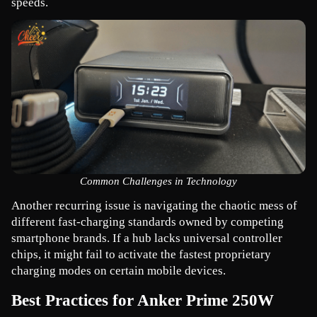
speeds.
Common Challenges in Technology
Another recurring issue is navigating the chaotic mess of 
different fast-charging standards owned by competing 
smartphone brands. If a hub lacks universal controller 
chips, it might fail to activate the fastest proprietary 
charging modes on certain mobile devices.
Best Practices for Anker Prime 250W