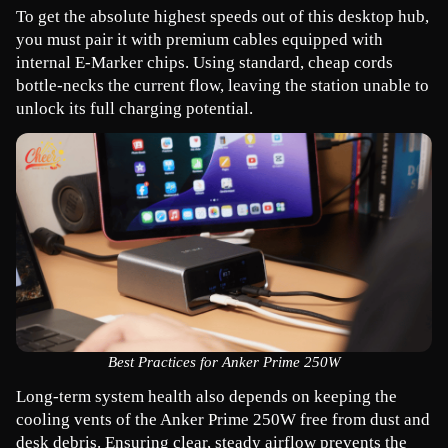
To get the absolute highest speeds out of this desktop hub, 
you must pair it with premium cables equipped with 
internal E-Marker chips. Using standard, cheap cords 
bottle-necks the current flow, leaving the station unable to 
unlock its full charging potential.
Best Practices for Anker Prime 250W
Long-term system health also depends on keeping the 
cooling vents of the Anker Prime 250W free from dust and 
desk debris. Ensuring clear, steady airflow prevents the 