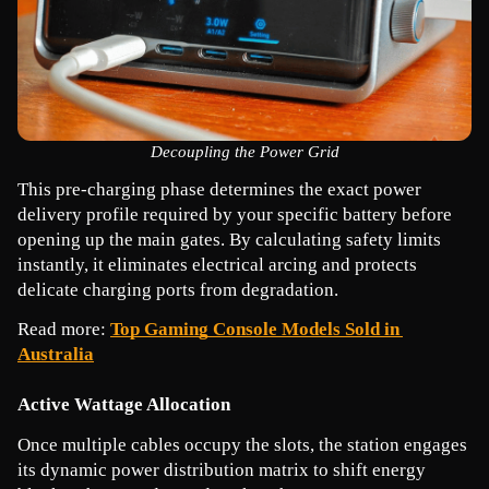
Decoupling the Power Grid
This pre-charging phase determines the exact power 
delivery profile required by your specific battery before 
opening up the main gates. By calculating safety limits 
instantly, it eliminates electrical arcing and protects 
delicate charging ports from degradation.
Read more: 
Top Gaming Console Models Sold in 
Australia
Active Wattage Allocation
Once multiple cables occupy the slots, the station engages 
its dynamic power distribution matrix to shift energy 