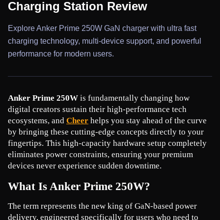
Charging Station Review
Explore Anker Prime 250W GaN charger with ultra fast
charging technology, multi-device support, and powerful
performance for modern users.
Anker Prime 250W
 is fundamentally changing how 
digital creators sustain their high-performance tech 
ecosystems, and 
Cheer
 helps you stay ahead of the curve 
by bringing these cutting-edge concepts directly to your 
fingertips. This high-capacity hardware setup completely 
eliminates power constraints, ensuring your premium 
devices never experience sudden downtime.
What Is Anker Prime 250W?
The term represents the new king of GaN-based power 
delivery, engineered specifically for users who need to 