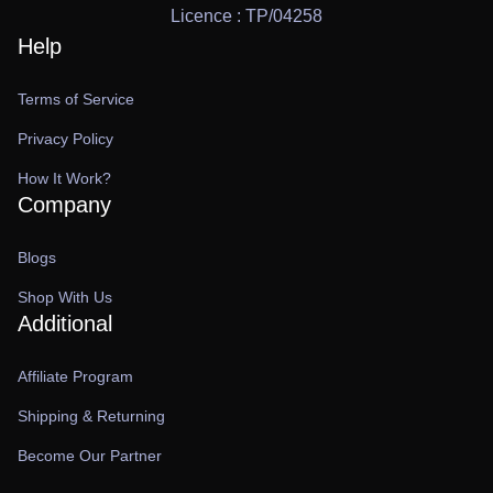
Licence : TP/04258
Help
Terms of Service
Privacy Policy
How It Work?
Company
Blogs
Shop With Us
Additional
Affiliate Program
Shipping & Returning
Become Our Partner