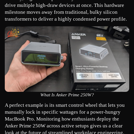
drive multiple high-draw devices at once. This hardware 
milestone moves away from traditional, bulky silicon 
transformers to deliver a highly condensed power profile.
What Is Anker Prime 250W?
A perfect example is its smart control wheel that lets you 
manually lock in specific wattages for a power-hungry 
MacBook Pro. Monitoring how enthusiasts deploy the 
Anker Prime 250W across active setups gives us a clear 
look at the future of streamlined workplace engineering.