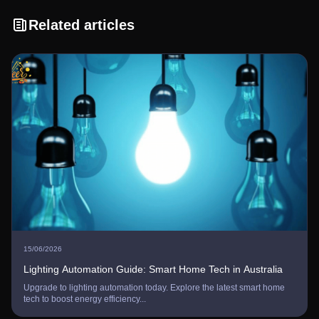
Related articles
15/06/2026
Lighting Automation Guide: Smart Home Tech in Australia
Upgrade to lighting automation today. Explore the latest smart home
tech to boost energy efficiency...