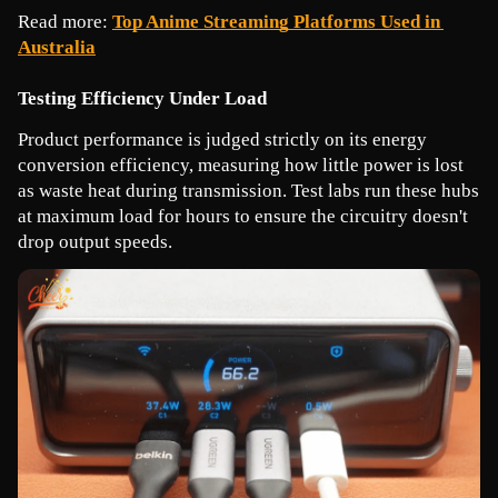
Read more: 
Top Anime Streaming Platforms Used in 
Australia
Testing Efficiency Under Load
Product performance is judged strictly on its energy 
conversion efficiency, measuring how little power is lost 
as waste heat during transmission. Test labs run these hubs 
at maximum load for hours to ensure the circuitry doesn't 
drop output speeds.