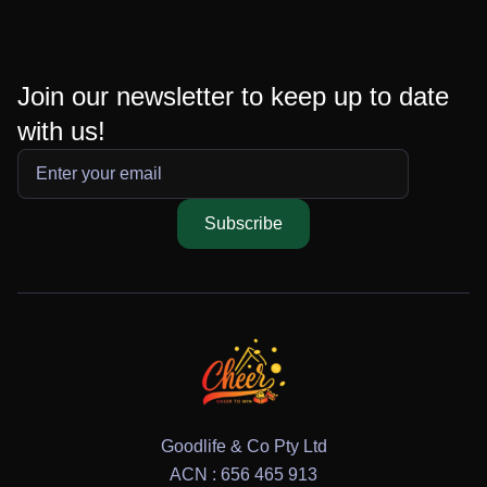
Join our newsletter to keep up to date
with us!
Subscribe
Goodlife & Co Pty Ltd
ACN : 656 465 913