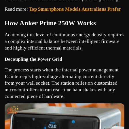
Read more: 
Top Smartphone Models Australians Prefer
How Anker Prime 250W Works
Achieving this level of continuous energy density requires 
a complex internal balance between intelligent firmware 
and highly efficient thermal materials.
Decoupling the Power Grid
The process starts when the internal power management 
IC intercepts high-voltage alternating current directly 
from your wall socket. The station relies on customized 
microcontrollers to run real-time handshakes with any 
connected piece of hardware.