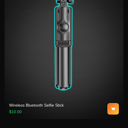
Wireless Bluetooth Selfie Stick
$10.00