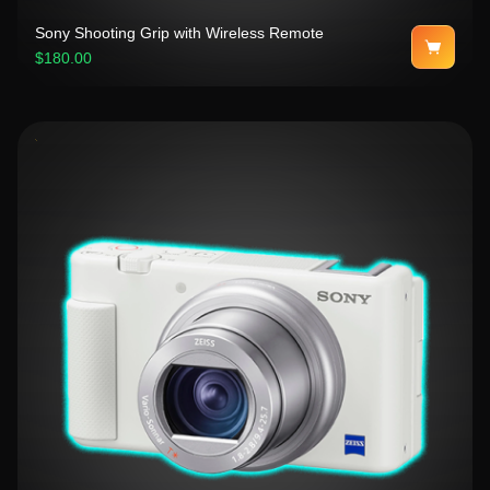
Sony Shooting Grip with Wireless Remote
$180.00