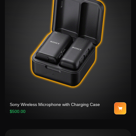
Sony Wireless Microphone with Charging Case
$500.00