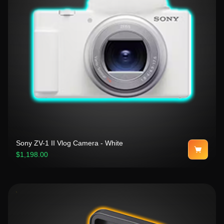
Sony ZV-1 II Vlog Camera - White
$1,198.00