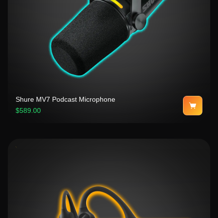
Shure MV7 Podcast Microphone
$589.00