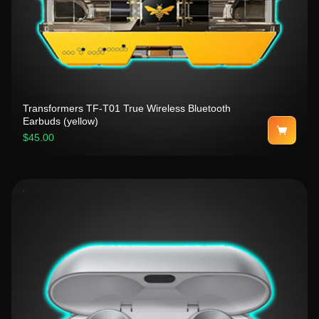
Transformers TF-T01 True Wireless Bluetooth
Earbuds (yellow)
$45.00