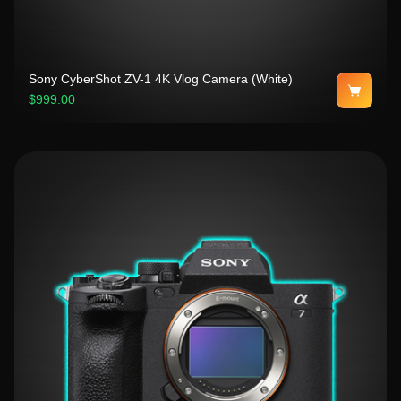
Sony CyberShot ZV-1 4K Vlog Camera (White)
$999.00