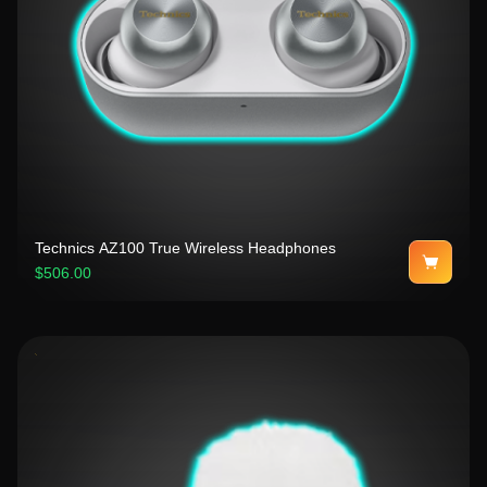
Technics AZ100 True Wireless Headphones
$506.00