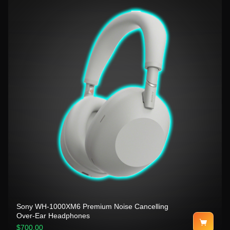
Sony WH-1000XM6 Premium Noise Cancelling
Over-Ear Headphones
$700.00