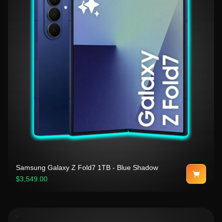
Samsung Galaxy Z Fold7 1TB - Blue Shadow
$3,549.00