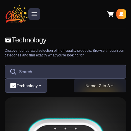
Technology
Discover our curated selection of high-quality products. Browse through our
categories and find exactly what you're looking for.
Technology
Name: Z to A