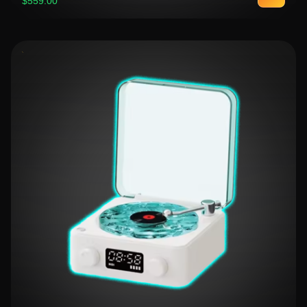
$559.00