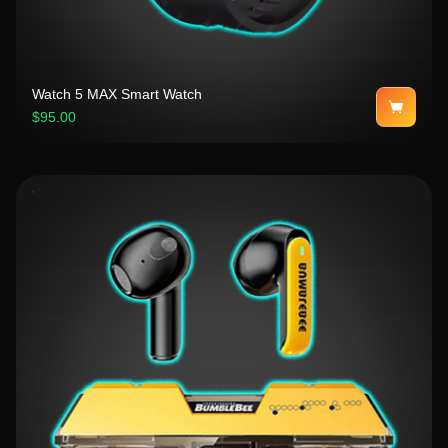
Watch 5 MAX Smart Watch
$95.00