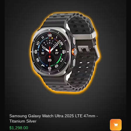
Samsung Galaxy Watch Ultra 2025 LTE 47mm -
Titanium Silver
$1,298.00