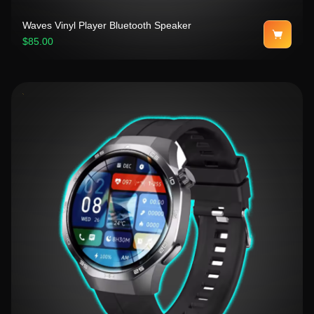
Waves Vinyl Player Bluetooth Speaker
$85.00