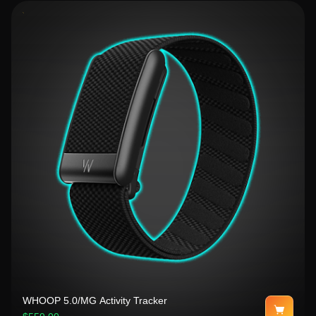
WHOOP 5.0/MG Activity Tracker