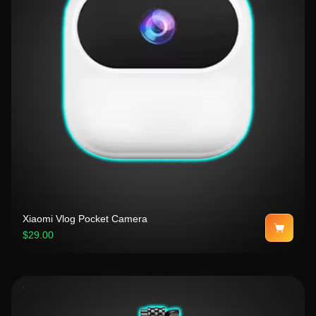
Xiaomi Vlog Pocket Camera
$29.00