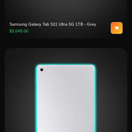
Samsung Galaxy Tab S11 Ultra 5G 1TB - Grey
$3,049.00