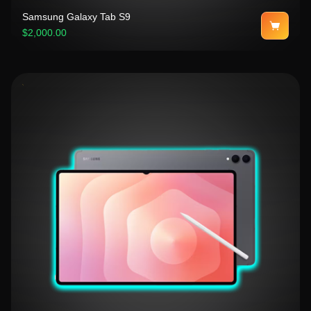
Samsung Galaxy Tab S9
$2,000.00