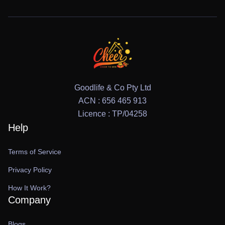
Goodlife & Co Pty Ltd
ACN : 656 465 913
Licence : TP/04258
Help
Terms of Service
Privacy Policy
How It Work?
Company
Blogs