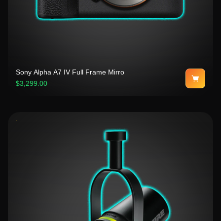
Sony Alpha A7 IV Full Frame Mirro
$3,299.00