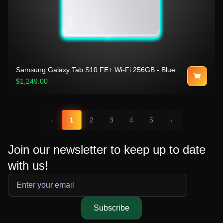
Samsung Galaxy Tab S10 FE+ Wi-Fi 256GB - Blue
$1,249.00
‹
1
2
3
4
5
›
Join our newsletter to keep up to date
with us!
Subscribe