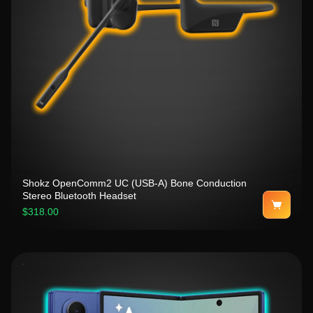
Shokz OpenComm2 UC (USB-A) Bone Conduction
Stereo Bluetooth Headset
$318.00